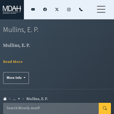
Mullins, E. P.
Mullins, E. P.
Read More
More Info
...
Mullins, E. P.