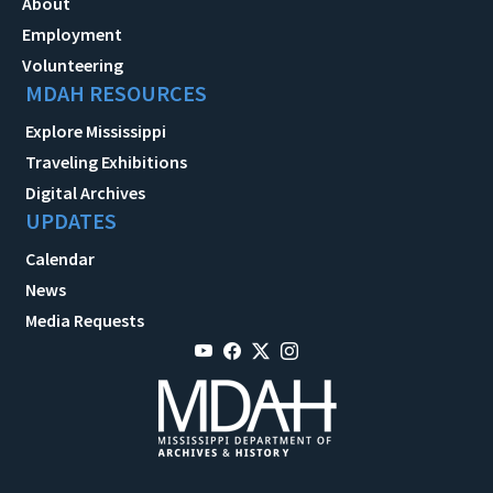
About
Employment
Volunteering
MDAH RESOURCES
Explore Mississippi
Traveling Exhibitions
Digital Archives
UPDATES
Calendar
News
Media Requests