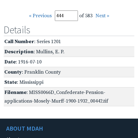
« Previous
of 583
Next »
Details
Call Number
: Series 1201
Description
: Mullins, E. P.
Date
: 1916-07-10
County
: Franklin County
State
: Mississippi
Filename
: MISS0066D_Confederate-Pension-
applications-Mosely-Murff-1900-1932_00442.tif
ABOUT MDAH