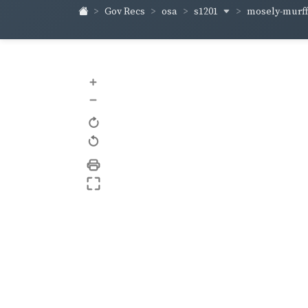
s1201
mosely-murf
Gov Recs
osa
+
–