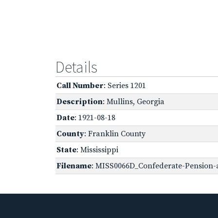
Details
Call Number
: Series 1201
Description
: Mullins, Georgia
Date
: 1921-08-18
County
: Franklin County
State
: Mississippi
Filename
: MISS0066D_Confederate-Pension-a