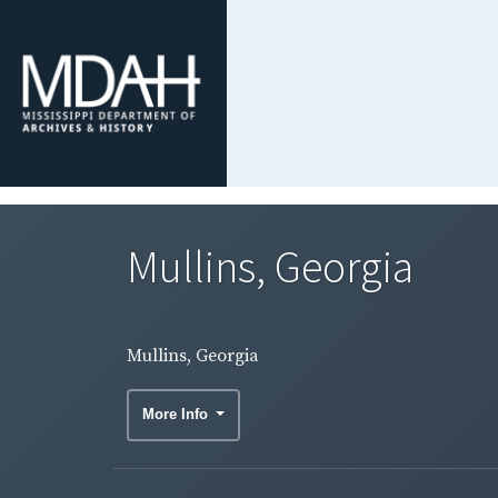
Mullins, Georgia
Mullins, Georgia
More Info