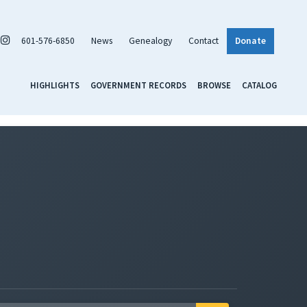
601-576-6850
News
Genealogy
Contact
Donate
HIGHLIGHTS
GOVERNMENT RECORDS
BROWSE
CATALOG