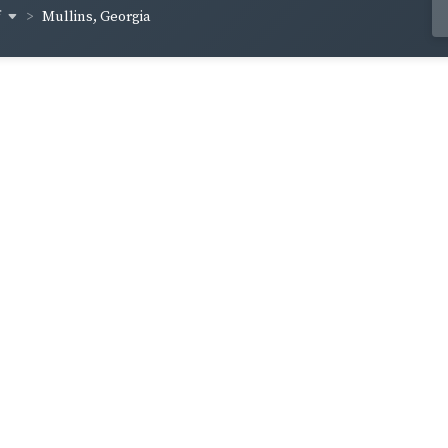
f
Mullins, Georgia