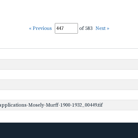
« Previous
of 583
Next »
pplications-Mosely-Murff-1900-1932_00449.tif