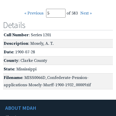
« Previous
of 583
Next »
Details
Call Number
: Series 1201
Description
: Mosely, A. T.
Date
: 1900-07-28
County
: Clarke County
State
: Mississippi
Filename
: MISS0066D_Confederate-Pension-
applications-Mosely-Murff-1900-1932_00009.tif
ABOUT MDAH