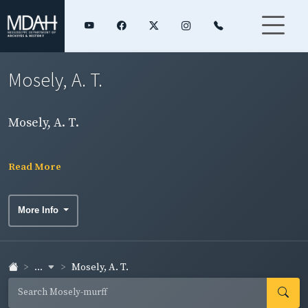
Mosely, A. T.
Mosely, A. T.
Read More
More Info
...
Mosely, A. T.