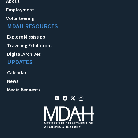
About
Employment
Volunteering
MDAH RESOURCES
Explore Mississippi
Traveling Exhibitions
Digital Archives
UPDATES
Calendar
News
Media Requests