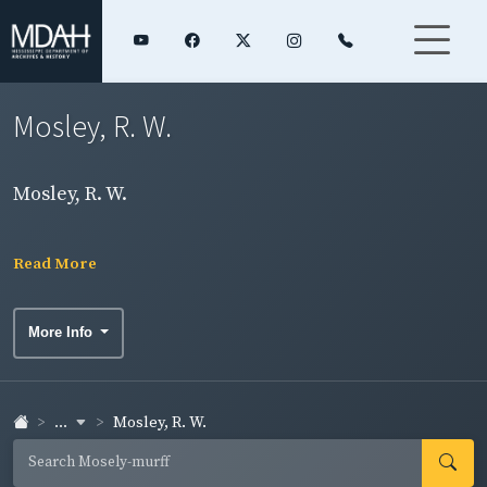
Mosley, R. W.
Mosley, R. W.
Read More
More Info
...
Mosley, R. W.