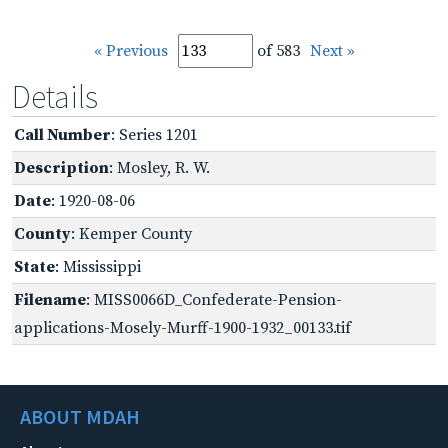
« Previous
of 583
Next »
Details
Call Number
: Series 1201
Description
: Mosley, R. W.
Date
: 1920-08-06
County
: Kemper County
State
: Mississippi
Filename
: MISS0066D_Confederate-Pension-
applications-Mosely-Murff-1900-1932_00133.tif
ABOUT MDAH