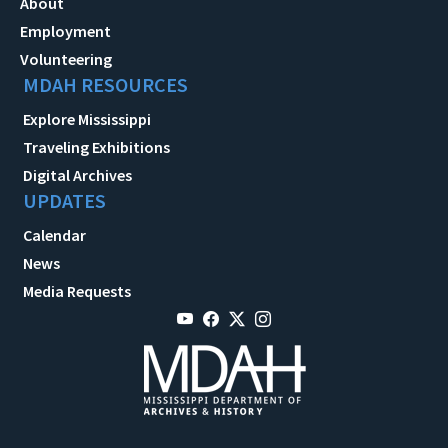
About
Employment
Volunteering
MDAH RESOURCES
Explore Mississippi
Traveling Exhibitions
Digital Archives
UPDATES
Calendar
News
Media Requests