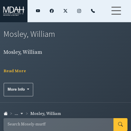
Mosley, William
Mosley, William
Read More
More Info
...
Mosley, William