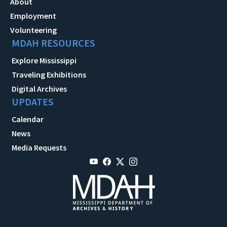
About
Employment
Volunteering
MDAH RESOURCES
Explore Mississippi
Traveling Exhibitions
Digital Archives
UPDATES
Calendar
News
Media Requests