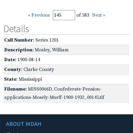
« Previous
of 583
Next »
Details
Call Number
: Series 1201
Description
: Mosley, William
Date
: 1900-08-14
County
: Clarke County
State
: Mississippi
Filename
: MISS0066D_Confederate-Pension-
applications-Mosely-Murff-1900-1932_00145.tif
ABOUT MDAH