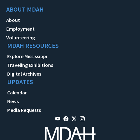
ABOUT MDAH
About
Employment
Volunteering
MDAH RESOURCES
Explore Mississippi
Traveling Exhibitions
Digital Archives
UPDATES
Calendar
News
Media Requests