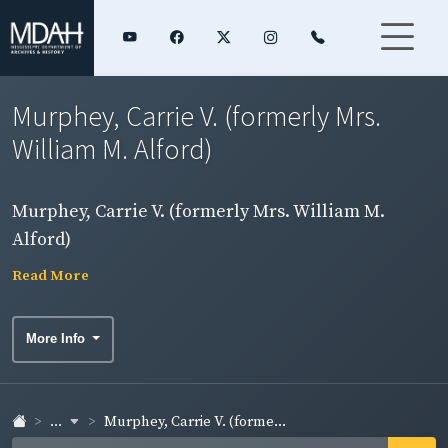
Murphey, Carrie V. (formerly Mrs.
William M. Alford)
Murphey, Carrie V. (formerly Mrs. William M.
Alford)
Read More
More Info
...
Murphey, Carrie V. (forme...