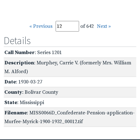
« Previous
of 642
Next »
Details
Call Number
: Series 1201
Description
: Murphey, Carrie V. (formerly Mrs. William
M. Alford)
Date
: 1930-03-27
County
: Bolivar County
State
: Mississippi
Filename
: MISS0066D_Confederate-Pension-application-
Murfee-Myrick-1900-1932_00012.tif