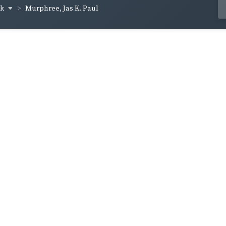
ck
Murphree, Jas K. Paul