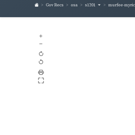
s1201
murfee-myri
Gov Recs
osa
+
–