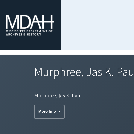
Murphree, Jas K. Pau
Murphree, Jas K. Paul
More Info