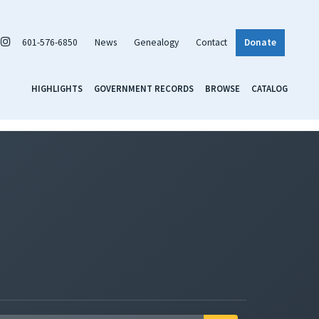
601-576-6850
News
Genealogy
Contact
Donate
HIGHLIGHTS
GOVERNMENT RECORDS
BROWSE
CATALOG