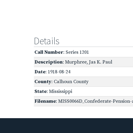
Details
Call Number
: Series 1201
Description
: Murphree, Jas K. Paul
Date
: 1918-08-24
County
: Calhoun County
State
: Mississippi
Filename
: MISS0066D_Confederate-Pension-a