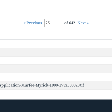
« Previous
of 642
Next »
pplication-Murfee-Myrick-1900-1932_00023.tif