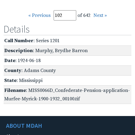
« Previous
of 642
Next »
Details
Call Number
: Series 1201
Description
: Murphy, Brydhe Barron
Date
: 1924-06-18
County
: Adams County
State
: Mississippi
Filename
: MISS0066D_Confederate-Pension-application-
Murfee-Myrick-1900-1932_00100.tif
ABOUT MDAH