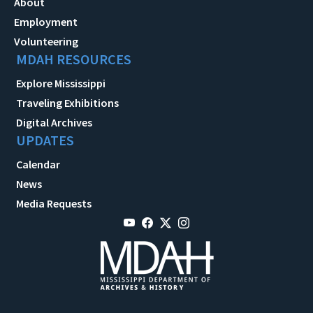
About
Employment
Volunteering
MDAH RESOURCES
Explore Mississippi
Traveling Exhibitions
Digital Archives
UPDATES
Calendar
News
Media Requests