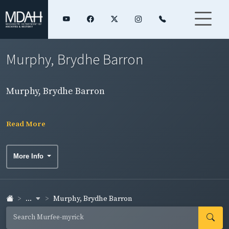
Murphy, Brydhe Barron
Murphy, Brydhe Barron
Read More
More Info
...
Murphy, Brydhe Barron