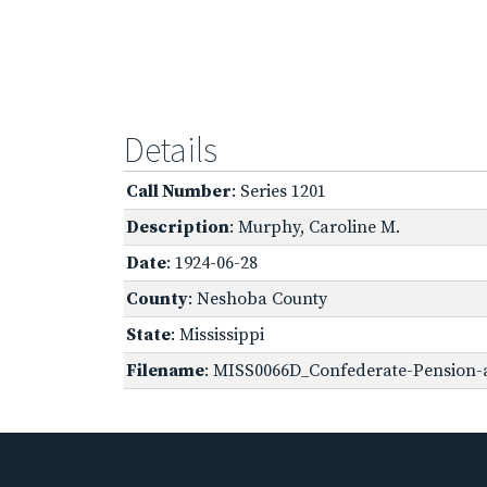
Details
Call Number
: Series 1201
Description
: Murphy, Caroline M.
Date
: 1924-06-28
County
: Neshoba County
State
: Mississippi
Filename
: MISS0066D_Confederate-Pension-a