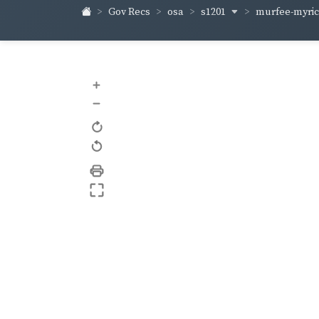
s1201
murfee-myri
Gov Recs
osa
+
–