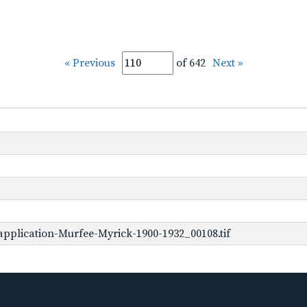
« Previous
of 642
Next »
pplication-Murfee-Myrick-1900-1932_00108.tif