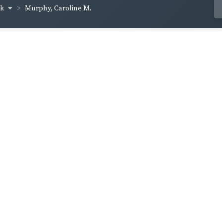
ck
Murphy, Caroline M.