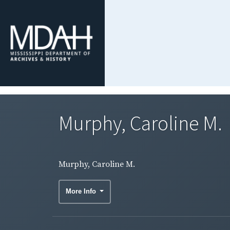
Murphy, Caroline M.
Murphy, Caroline M.
More Info