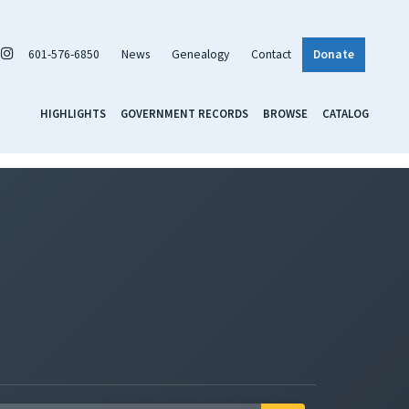
601-576-6850
News
Genealogy
Contact
Donate
HIGHLIGHTS
GOVERNMENT RECORDS
BROWSE
CATALOG