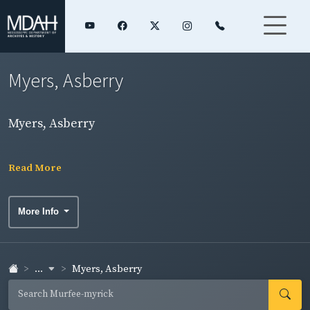
Myers, Asberry
Myers, Asberry
Read More
More Info
...
Myers, Asberry