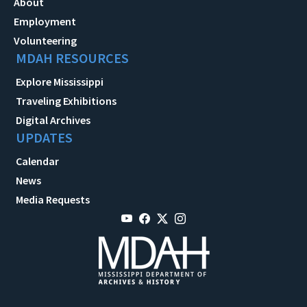
About
Employment
Volunteering
MDAH RESOURCES
Explore Mississippi
Traveling Exhibitions
Digital Archives
UPDATES
Calendar
News
Media Requests