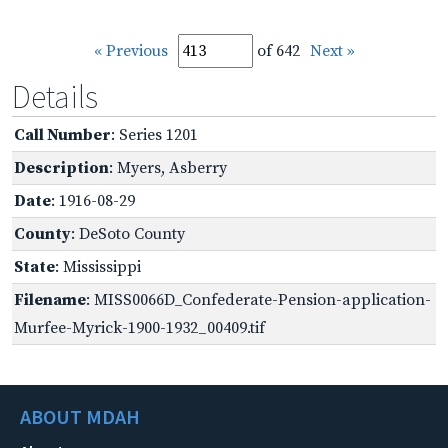
« Previous
of 642
Next »
Details
Call Number
: Series 1201
Description
: Myers, Asberry
Date
: 1916-08-29
County
: DeSoto County
State
: Mississippi
Filename
: MISS0066D_Confederate-Pension-application-
Murfee-Myrick-1900-1932_00409.tif
ABOUT MDAH