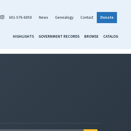
601-576-6850
News
Genealogy
Contact
Donate
HIGHLIGHTS
GOVERNMENT RECORDS
BROWSE
CATALOG