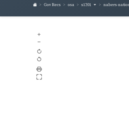
s1201
nabers-natio
Gov Recs
osa
+
–