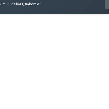
n
Nabors, Robert W.