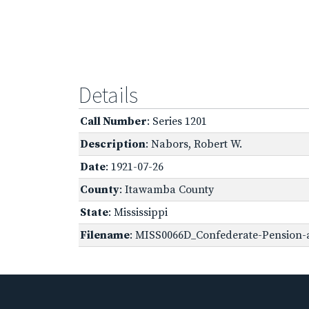
Details
Call Number
: Series 1201
Description
: Nabors, Robert W.
Date
: 1921-07-26
County
: Itawamba County
State
: Mississippi
Filename
: MISS0066D_Confederate-Pension-a