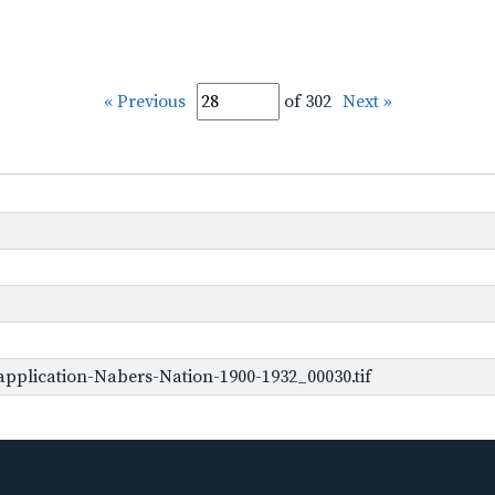
« Previous
of 302
Next »
pplication-Nabers-Nation-1900-1932_00030.tif