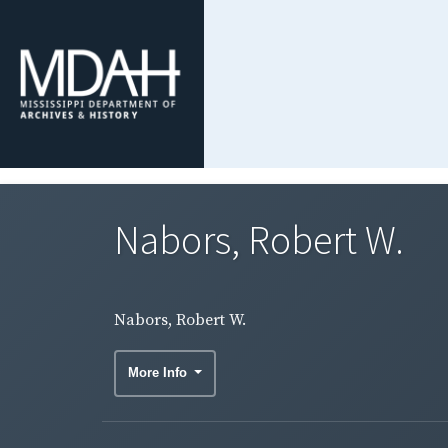
Nabors, Robert W.
Nabors, Robert W.
More Info