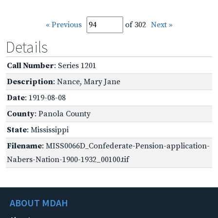
« Previous
of 302
Next »
Details
Call Number
: Series 1201
Description
: Nance, Mary Jane
Date
: 1919-08-08
County
: Panola County
State
: Mississippi
Filename
: MISS0066D_Confederate-Pension-application-
Nabers-Nation-1900-1932_00100.tif
ABOUT MDAH