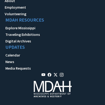
About
Employment
Volunteering
MDAH RESOURCES
Explore Mississippi
Traveling Exhibitions
Digital Archives
UPDATES
Calendar
News
Media Requests