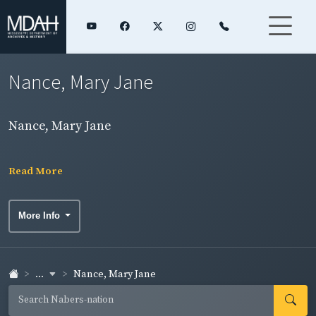
Nance, Mary Jane
Nance, Mary Jane
Read More
More Info
...
Nance, Mary Jane