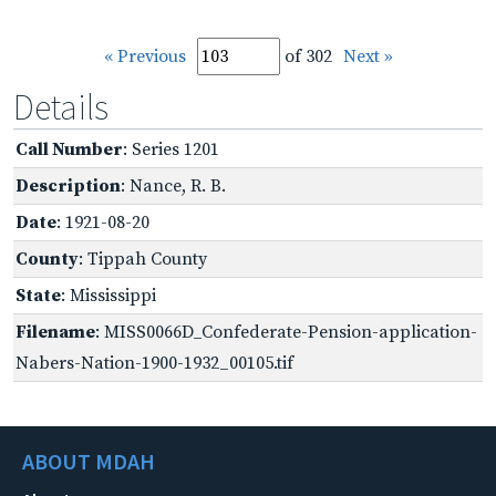
« Previous
of 302
Next »
Details
Call Number
: Series 1201
Description
: Nance, R. B.
Date
: 1921-08-20
County
: Tippah County
State
: Mississippi
Filename
: MISS0066D_Confederate-Pension-application-
Nabers-Nation-1900-1932_00105.tif
ABOUT MDAH