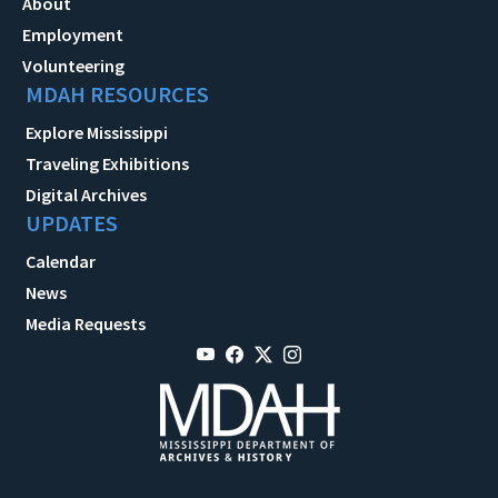
About
Employment
Volunteering
MDAH RESOURCES
Explore Mississippi
Traveling Exhibitions
Digital Archives
UPDATES
Calendar
News
Media Requests