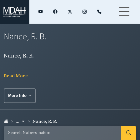
Nance, R. B.
Nance, R. B.
Read More
More Info
...
Nance, R. B.