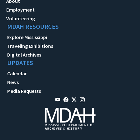
About
Employment
Volunteering
MDAH RESOURCES
Explore Mississippi
Traveling Exhibitions
Digital Archives
UPDATES
Calendar
News
Media Requests