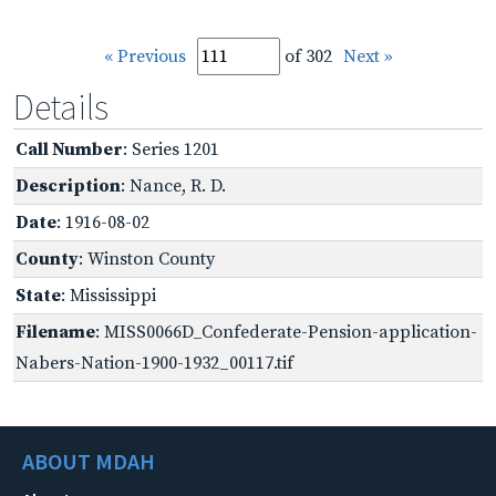
« Previous
of 302
Next »
Details
Call Number
: Series 1201
Description
: Nance, R. D.
Date
: 1916-08-02
County
: Winston County
State
: Mississippi
Filename
: MISS0066D_Confederate-Pension-application-
Nabers-Nation-1900-1932_00117.tif
ABOUT MDAH