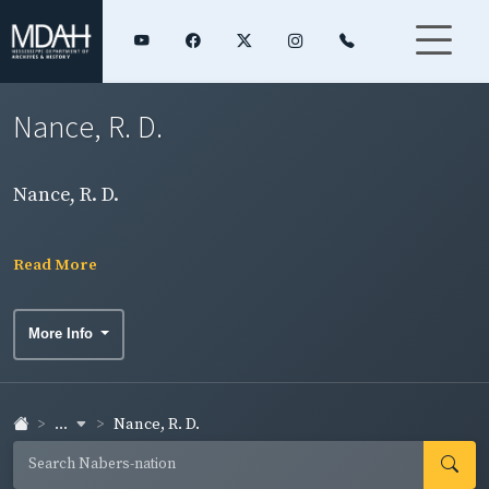
Nance, R. D.
Nance, R. D.
Read More
More Info
...
Nance, R. D.