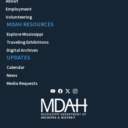
About
Employment
Volunteering
MDAH RESOURCES
Explore Mississippi
Traveling Exhibitions
Digital Archives
UPDATES
Calendar
News
Media Requests