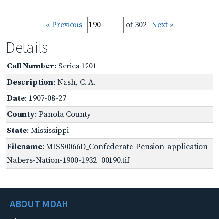
« Previous
of 302
Next »
Details
Call Number
: Series 1201
Description
: Nash, C. A.
Date
: 1907-08-27
County
: Panola County
State
: Mississippi
Filename
: MISS0066D_Confederate-Pension-application-
Nabers-Nation-1900-1932_00190.tif
ABOUT MDAH