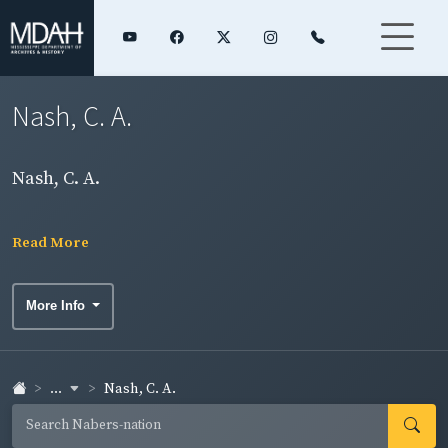
Nash, C. A.
Nash, C. A.
Read More
More Info
...
Nash, C. A.