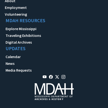
About
Employment
Volunteering
MDAH RESOURCES
Explore Mississippi
Traveling Exhibitions
Digital Archives
UPDATES
Calendar
News
Media Requests