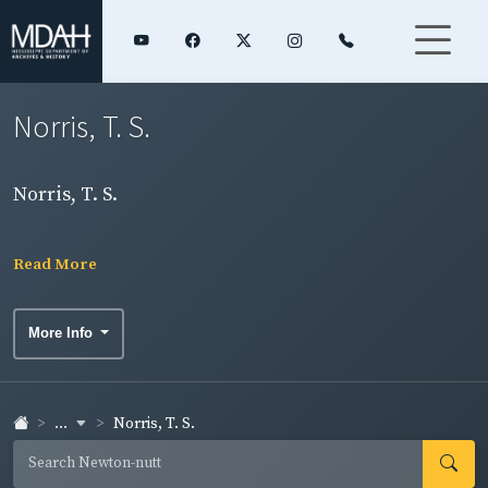
Norris, T. S.
Norris, T. S.
Read More
More Info
...
Norris, T. S.