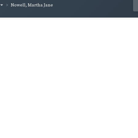
Nowell, Martha Jane