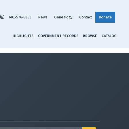
601-576-6850
News
Genealogy
Contact
Donate
HIGHLIGHTS
GOVERNMENT RECORDS
BROWSE
CATALOG