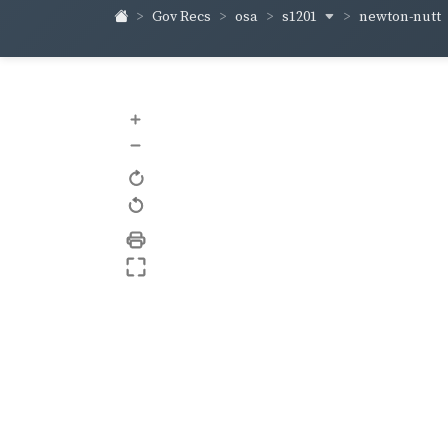
s1201
newton-nutt
Gov Recs
osa
+
–