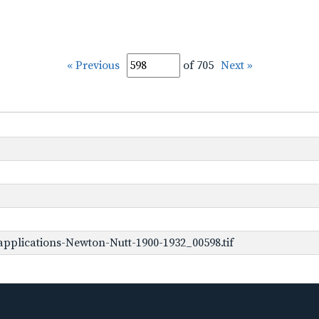
« Previous
of 705
Next »
pplications-Newton-Nutt-1900-1932_00598.tif