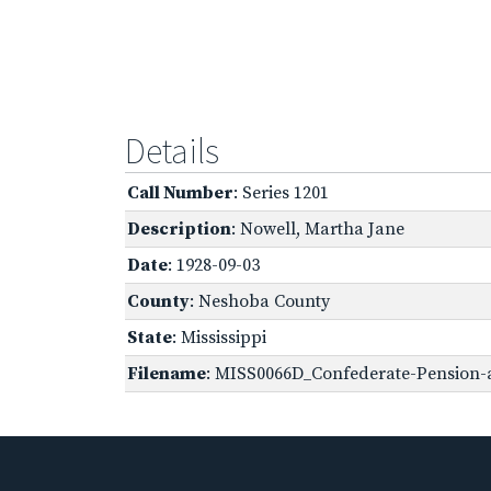
Details
Call Number
: Series 1201
Description
: Nowell, Martha Jane
Date
: 1928-09-03
County
: Neshoba County
State
: Mississippi
Filename
: MISS0066D_Confederate-Pension-a