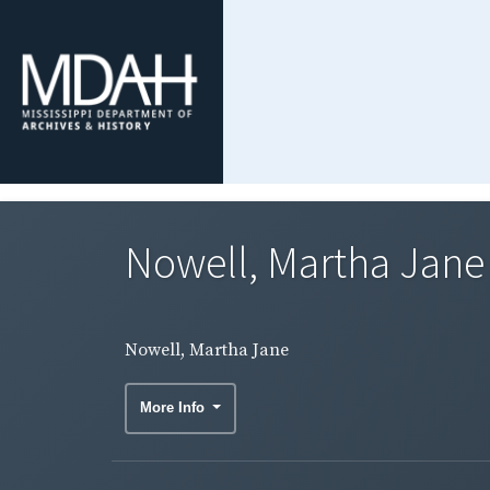
Nowell, Martha Jane
Nowell, Martha Jane
More Info