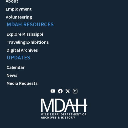
About
Employment
Volunteering
MDAH RESOURCES
Explore Mississippi
Traveling Exhibitions
Digital Archives
UPDATES
Calendar
News
Media Requests