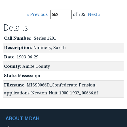
« Previous
of 705
Next »
Details
Call Number
: Series 1201
Description
: Nunnery, Sarah
Date
: 1903-06-29
County
: Amite County
State
: Mississippi
Filename
: MISS0066D_Confederate-Pension-
applications-Newton-Nutt-1900-1932_00666.tif
ABOUT MDAH