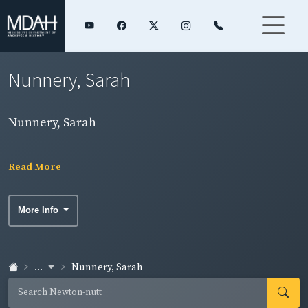
Nunnery, Sarah
Nunnery, Sarah
Read More
More Info
...
Nunnery, Sarah