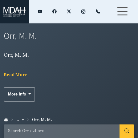
Orr, M. M.
Orr, M. M.
Read More
More Info
...
Orr, M. M.