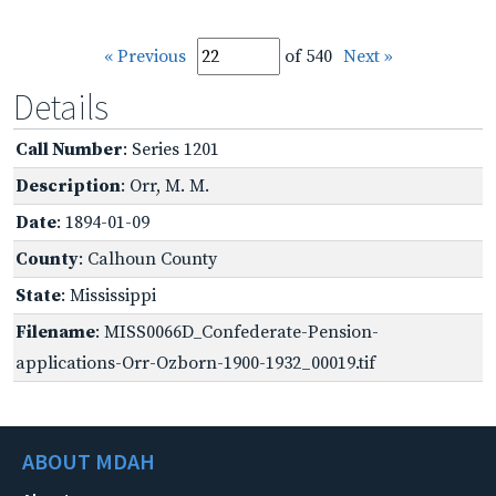
« Previous
of 540
Next »
Details
Call Number
: Series 1201
Description
: Orr, M. M.
Date
: 1894-01-09
County
: Calhoun County
State
: Mississippi
Filename
: MISS0066D_Confederate-Pension-
applications-Orr-Ozborn-1900-1932_00019.tif
ABOUT MDAH