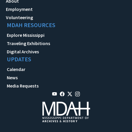
About
Employment
Volunteering
MDAH RESOURCES
Explore Mississippi
Traveling Exhibitions
Digital Archives
UPDATES
Calendar
News
Media Requests