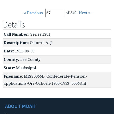
« Previous
of 540
Next »
Details
Call Number
: Series 1201
Description
: Osborn, A. J.
Date
: 1911-08-30
County
: Lee County
State
: Mississippi
Filename
: MISS0066D_Confederate-Pension-
applications-Orr-Ozborn-1900-1932_00063.tif
ABOUT MDAH