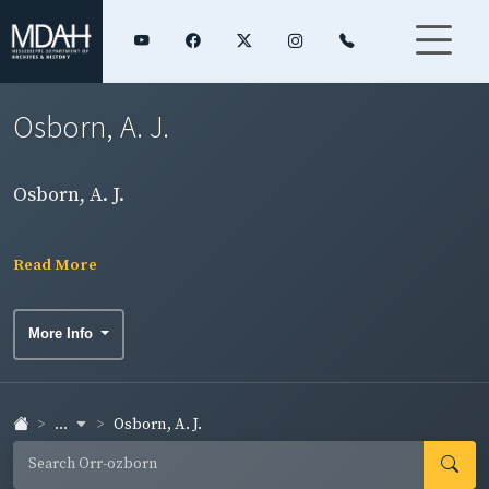
Osborn, A. J.
Osborn, A. J.
Read More
More Info
...
Osborn, A. J.