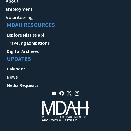
About
Employment
Volunteering
MDAH RESOURCES
Explore Mississippi
Traveling Exhibitions
Digital Archives
UPDATES
Calendar
News
Media Requests