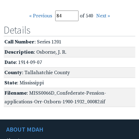
« Previous
of 540
Next »
Details
Call Number
: Series 1201
Description
: Osborne, J. R.
Date
: 1914-09-07
County
: Tallahatchie County
State
: Mississippi
Filename
: MISS0066D_Confederate-Pension-
applications-Orr-Ozborn-1900-1932_00082.tif
ABOUT MDAH