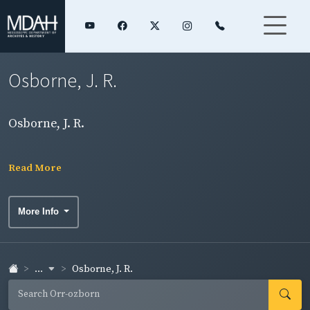
Osborne, J. R.
Osborne, J. R.
Read More
More Info
...
Osborne, J. R.