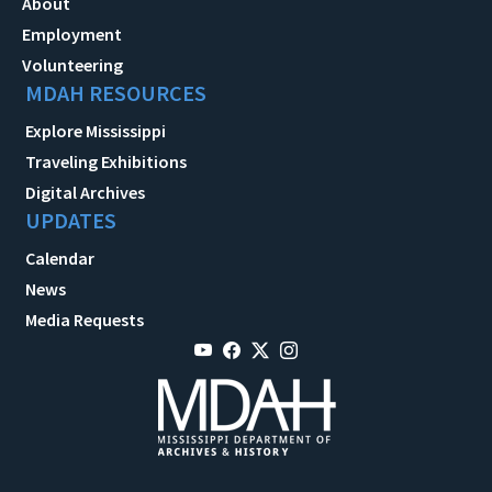
About
Employment
Volunteering
MDAH RESOURCES
Explore Mississippi
Traveling Exhibitions
Digital Archives
UPDATES
Calendar
News
Media Requests