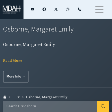
Osborne, Margaret Emily
Osborne, Margaret Emily
Read More
More Info
...
Osborne, Margaret Emily