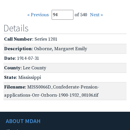
« Previous
of 540
Next »
Details
Call Number
: Series 1201
Description
: Osborne, Margaret Emily
Date
: 1914-07-31
County
: Lee County
State
: Mississippi
Filename
: MISS0066D_Confederate-Pension-
applications-Orr-Ozborn-1900-1932_00106.tif
ABOUT MDAH