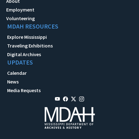
About
Employment
Volunteering
MDAH RESOURCES
Explore Mississippi
Traveling Exhibitions
Digital Archives
UPDATES
Calendar
News
Media Requests