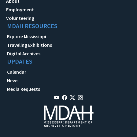
About
Employment
Volunteering
MDAH RESOURCES
Explore Mississippi
Traveling Exhibitions
Digital Archives
UPDATES
Calendar
News
Media Requests