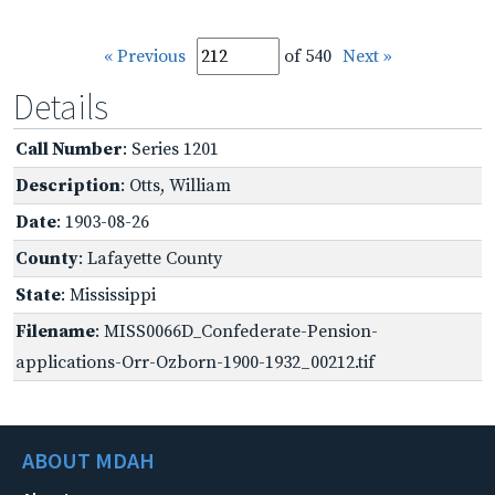
« Previous
of 540
Next »
Details
Call Number
: Series 1201
Description
: Otts, William
Date
: 1903-08-26
County
: Lafayette County
State
: Mississippi
Filename
: MISS0066D_Confederate-Pension-
applications-Orr-Ozborn-1900-1932_00212.tif
ABOUT MDAH