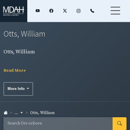
Otts, William
Otts, William
Read More
More Info
...
Otts, William