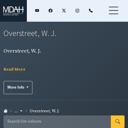
Overstreet, W. J.
Overstreet, W. J.
Read More
More Info
...
Overstreet, W. J.