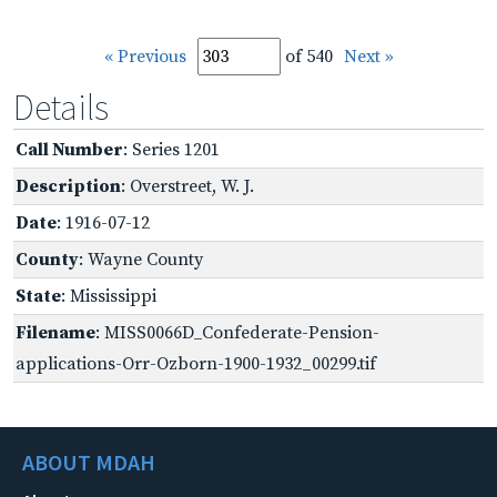
« Previous
of 540
Next »
Details
Call Number
: Series 1201
Description
: Overstreet, W. J.
Date
: 1916-07-12
County
: Wayne County
State
: Mississippi
Filename
: MISS0066D_Confederate-Pension-
applications-Orr-Ozborn-1900-1932_00299.tif
ABOUT MDAH