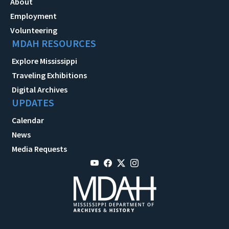
About
Employment
Volunteering
MDAH RESOURCES
Explore Mississippi
Traveling Exhibitions
Digital Archives
UPDATES
Calendar
News
Media Requests