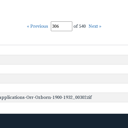
« Previous
of 540
Next »
pplications-Orr-Ozborn-1900-1932_00302.tif