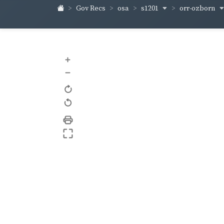
s1201
orr-ozborn
Gov Recs
osa
+
–