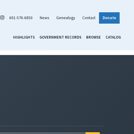
601-576-6850
News
Genealogy
Contact
Donate
HIGHLIGHTS
GOVERNMENT RECORDS
BROWSE
CATALOG