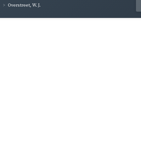
Overstreet, W. J.