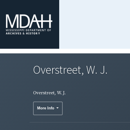
Overstreet, W. J.
Overstreet, W. J.
More Info