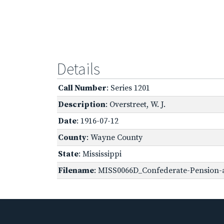
Details
Call Number
: Series 1201
Description
: Overstreet, W. J.
Date
: 1916-07-12
County
: Wayne County
State
: Mississippi
Filename
: MISS0066D_Confederate-Pension-a