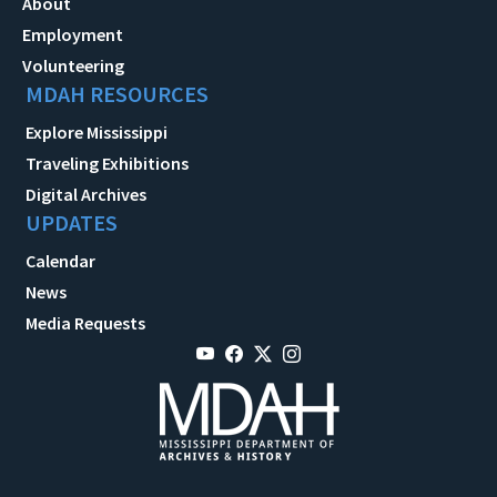
About
Employment
Volunteering
MDAH RESOURCES
Explore Mississippi
Traveling Exhibitions
Digital Archives
UPDATES
Calendar
News
Media Requests