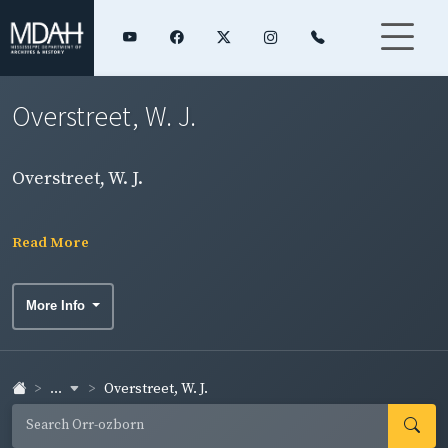
Overstreet, W. J.
Overstreet, W. J.
Read More
More Info
...
Overstreet, W. J.