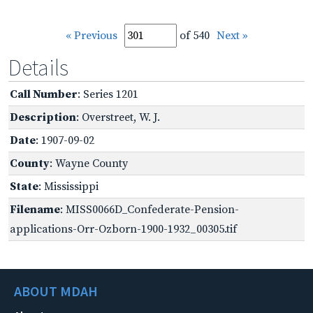
« Previous
of 540
Next »
Details
Call Number
: Series 1201
Description
: Overstreet, W. J.
Date
: 1907-09-02
County
: Wayne County
State
: Mississippi
Filename
: MISS0066D_Confederate-Pension-
applications-Orr-Ozborn-1900-1932_00305.tif
ABOUT MDAH