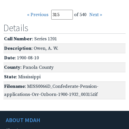
« Previous
of 540
Next »
Details
Call Number
: Series 1201
Description
: Owen, A. W.
Date
: 1900-08-10
County
: Panola County
State
: Mississippi
Filename
: MISS0066D_Confederate-Pension-
applications-Orr-Ozborn-1900-1932_00315.tif
ABOUT MDAH