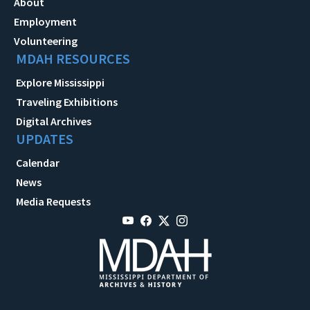
About
Employment
Volunteering
MDAH RESOURCES
Explore Mississippi
Traveling Exhibitions
Digital Archives
UPDATES
Calendar
News
Media Requests