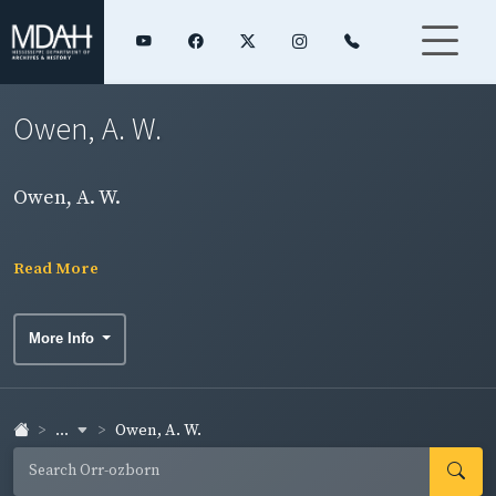
Owen, A. W.
Owen, A. W.
Read More
More Info
...
Owen, A. W.