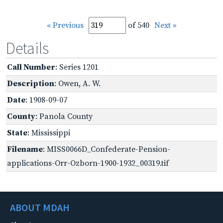
« Previous
of 540
Next »
Details
Call Number
: Series 1201
Description
: Owen, A. W.
Date
: 1908-09-07
County
: Panola County
State
: Mississippi
Filename
: MISS0066D_Confederate-Pension-
applications-Orr-Ozborn-1900-1932_00319.tif
ABOUT MDAH