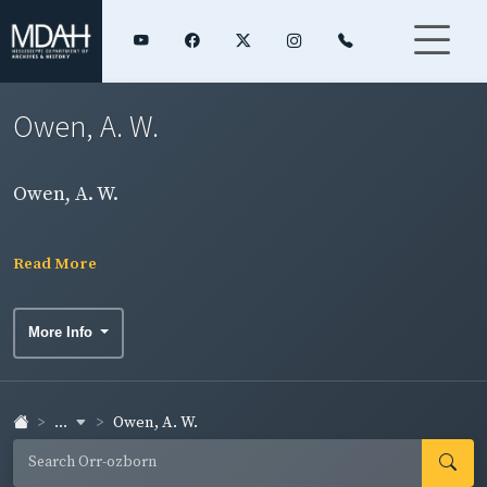
Owen, A. W.
Owen, A. W.
Read More
More Info
...
Owen, A. W.