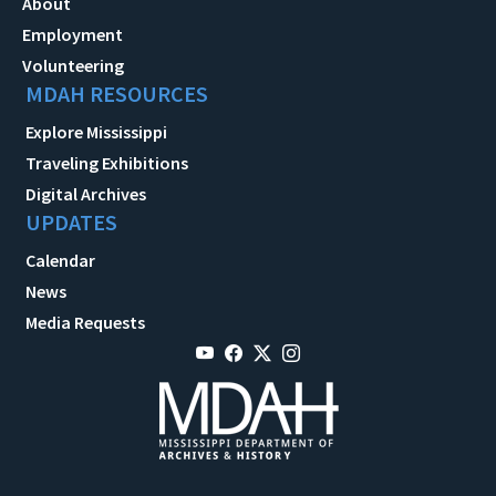
About
Employment
Volunteering
MDAH RESOURCES
Explore Mississippi
Traveling Exhibitions
Digital Archives
UPDATES
Calendar
News
Media Requests