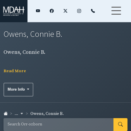
Owens, Connie B.
Owens, Connie B.
Read More
More Info
...
Owens, Connie B.