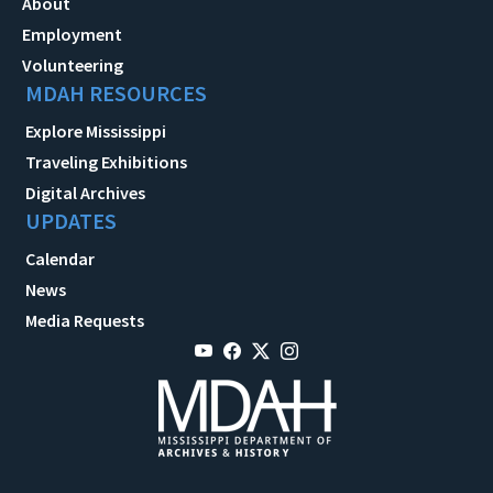
About
Employment
Volunteering
MDAH RESOURCES
Explore Mississippi
Traveling Exhibitions
Digital Archives
UPDATES
Calendar
News
Media Requests