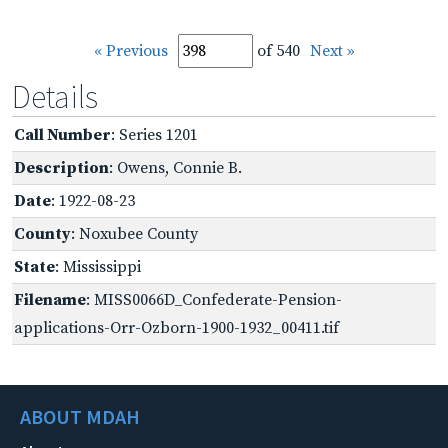
« Previous
of 540
Next »
Details
Call Number
: Series 1201
Description
: Owens, Connie B.
Date
: 1922-08-23
County
: Noxubee County
State
: Mississippi
Filename
: MISS0066D_Confederate-Pension-
applications-Orr-Ozborn-1900-1932_00411.tif
ABOUT MDAH