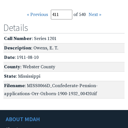
« Previous
of 540
Next »
Details
Call Number
: Series 1201
Description
: Owens, E. T.
Date
: 1911-08-10
County
: Webster County
State
: Mississippi
Filename
: MISS0066D_Confederate-Pension-
applications-Orr-Ozborn-1900-1932_00420.tif
ABOUT MDAH