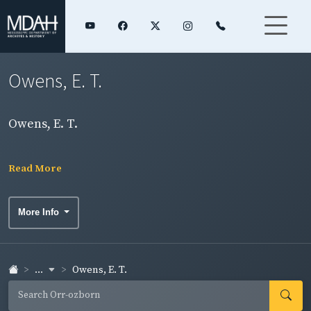
Owens, E. T.
Owens, E. T.
Read More
More Info
...
Owens, E. T.