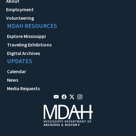
About
Employment
Volunteering
MDAH RESOURCES
Explore Mississippi
Traveling Exhibitions
Digital Archives
UPDATES
Calendar
News
Media Requests