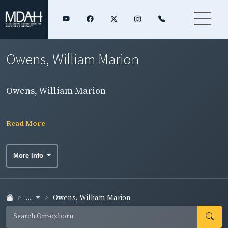
Owens, William Marion
Owens, William Marion
Read More
More Info
...
Owens, William Marion