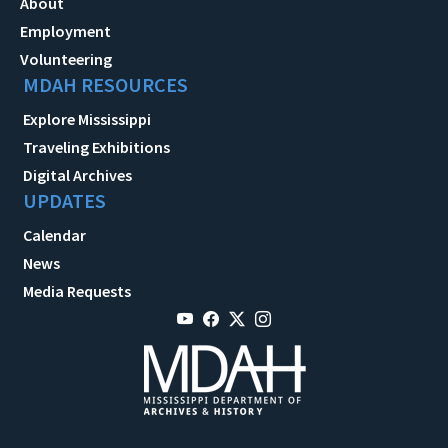
About
Employment
Volunteering
MDAH RESOURCES
Explore Mississippi
Traveling Exhibitions
Digital Archives
UPDATES
Calendar
News
Media Requests