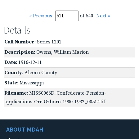
« Previous
of 540
Next »
Details
Call Number
: Series 1201
Description
: Owens, William Marion
Date
: 1916-12-11
County
: Alcorn County
State
: Mississippi
Filename
: MISS0066D_Confederate-Pension-
applications-Orr-Ozborn-1900-1932_00514.tif
ABOUT MDAH