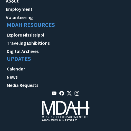
About
Employment
Volunteering
MDAH RESOURCES
Explore Mississippi
Traveling Exhibitions
Digital Archives
UPDATES
Calendar
News
Media Requests