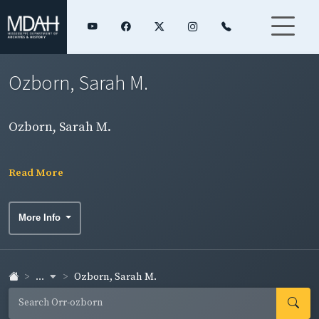
Ozborn, Sarah M.
Ozborn, Sarah M.
Read More
More Info
...
Ozborn, Sarah M.