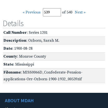
« Previous
of 540
Next »
Details
Call Number
: Series 1201
Description
: Ozborn, Sarah M.
Date
: 1900-08-28
County
: Monroe County
State
: Mississippi
Filename
: MISS0066D_Confederate-Pension-
applications-Orr-Ozborn-1900-1932_00539.tif
ABOUT MDAH