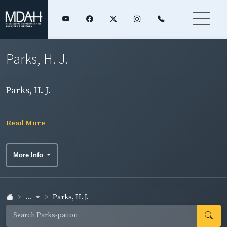
Parks, H. J.
Parks, H. J.
Read More
More Info
...
Parks, H. J.