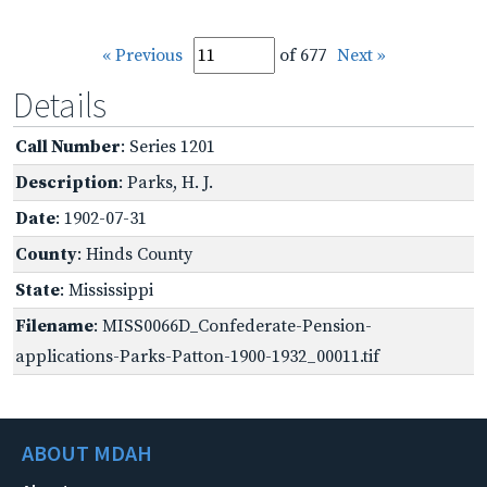
« Previous
of 677
Next »
Details
Call Number
: Series 1201
Description
: Parks, H. J.
Date
: 1902-07-31
County
: Hinds County
State
: Mississippi
Filename
: MISS0066D_Confederate-Pension-
applications-Parks-Patton-1900-1932_00011.tif
ABOUT MDAH