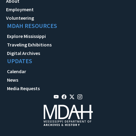
About
Employment
Volunteering
MDAH RESOURCES
Explore Mississippi
Traveling Exhibitions
Digital Archives
UPDATES
Calendar
News
Media Requests