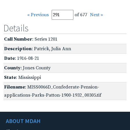
« Previous
of 677
Next »
Details
Call Number
: Series 1201
Description
: Patrick, Julia Ann
Date
: 1916-08-21
County
: Jones County
State
: Mississippi
Filename
: MISS0066D_Confederate-Pension-
applications-Parks-Patton-1900-1932_00305.tif
ABOUT MDAH