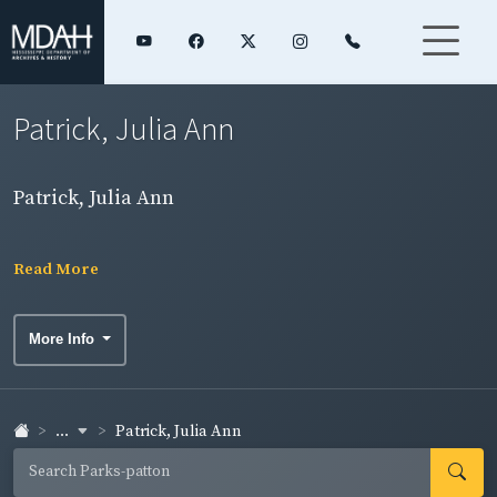
Patrick, Julia Ann
Patrick, Julia Ann
Read More
More Info
...
Patrick, Julia Ann