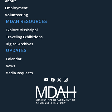
About
Employment
Volunteering
MDAH RESOURCES
Explore Mississippi
Traveling Exhibitions
Digital Archives
UPDATES
Calendar
News
Media Requests