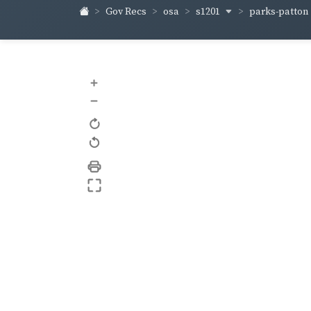
s1201
parks-patton
Gov Recs
osa
+
–