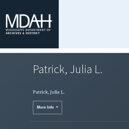
Patrick, Julia L.
Patrick, Julia L.
More Info