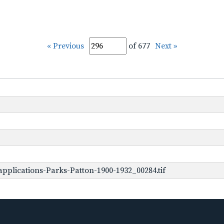
« Previous
of 677
Next »
pplications-Parks-Patton-1900-1932_00284.tif