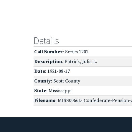
Details
Call Number
: Series 1201
Description
: Patrick, Julia L.
Date
: 1921-08-17
County
: Scott County
State
: Mississippi
Filename
: MISS0066D_Confederate-Pension-a