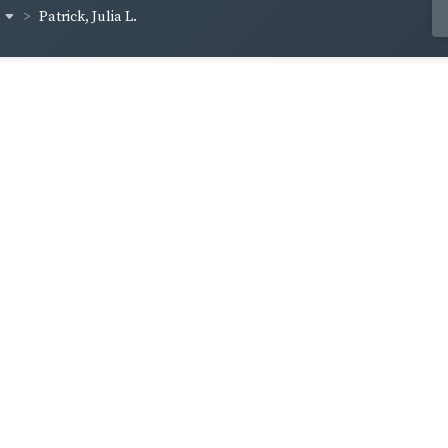
Patrick, Julia L.