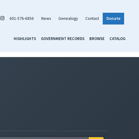
601-576-6850
News
Genealogy
Contact
Donate
HIGHLIGHTS
GOVERNMENT RECORDS
BROWSE
CATALOG