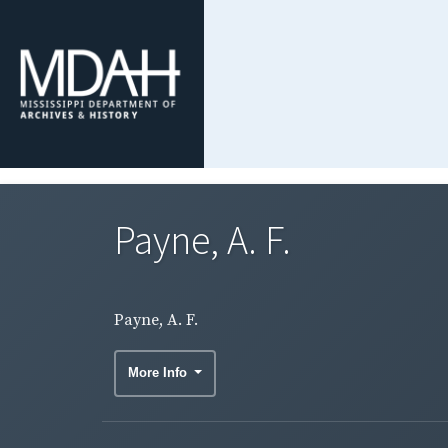
Payne, A. F.
Payne, A. F.
More Info