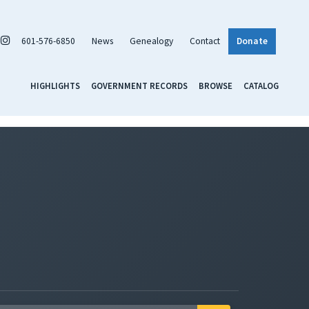
601-576-6850
News
Genealogy
Contact
Donate
HIGHLIGHTS
GOVERNMENT RECORDS
BROWSE
CATALOG