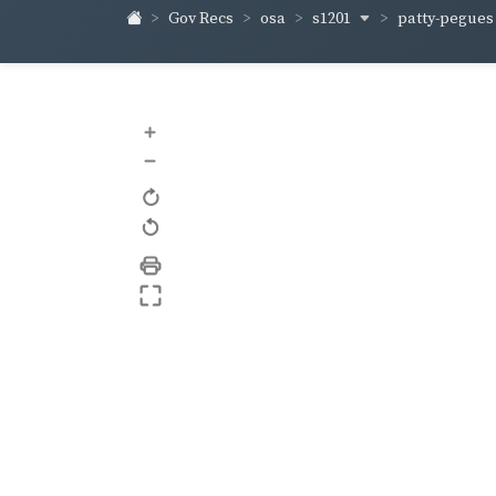
s1201
patty-pegue
Gov Recs
osa
+
–