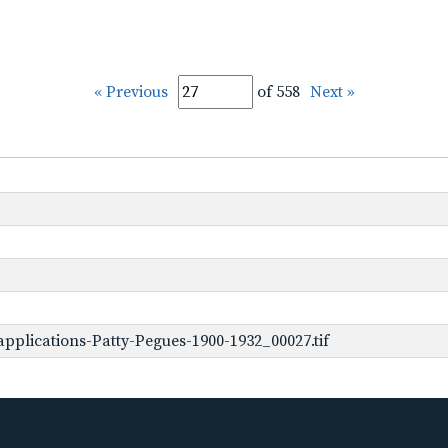
« Previous
of 558
Next »
pplications-Patty-Pegues-1900-1932_00027.tif