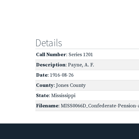
Details
Call Number
: Series 1201
Description
: Payne, A. F.
Date
: 1916-08-26
County
: Jones County
State
: Mississippi
Filename
: MISS0066D_Confederate-Pension-a