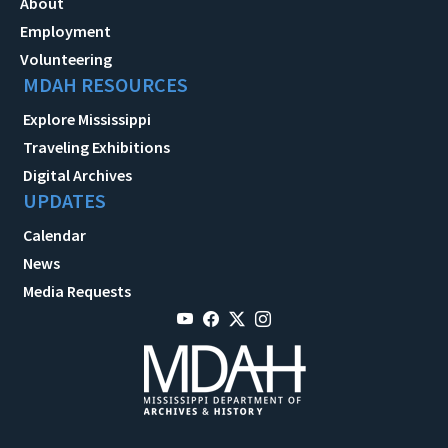
About
Employment
Volunteering
MDAH RESOURCES
Explore Mississippi
Traveling Exhibitions
Digital Archives
UPDATES
Calendar
News
Media Requests