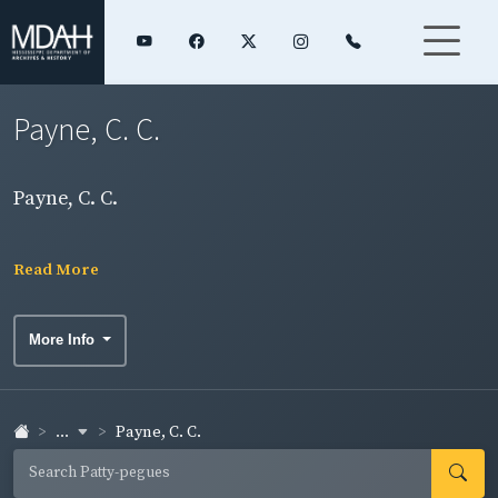
Payne, C. C.
Payne, C. C.
Read More
More Info
...
Payne, C. C.