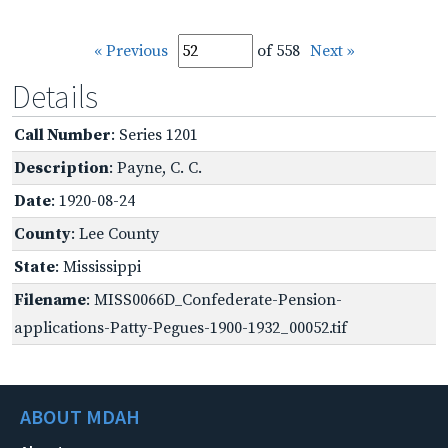
« Previous
of 558
Next »
Details
Call Number
: Series 1201
Description
: Payne, C. C.
Date
: 1920-08-24
County
: Lee County
State
: Mississippi
Filename
: MISS0066D_Confederate-Pension-
applications-Patty-Pegues-1900-1932_00052.tif
ABOUT MDAH