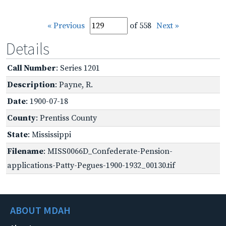
« Previous
of 558
Next »
Details
Call Number
: Series 1201
Description
: Payne, R.
Date
: 1900-07-18
County
: Prentiss County
State
: Mississippi
Filename
: MISS0066D_Confederate-Pension-
applications-Patty-Pegues-1900-1932_00130.tif
ABOUT MDAH