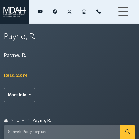
Payne, R.
Payne, R.
Read More
More Info
...
Payne, R.