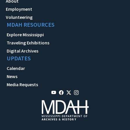
About
Employment
Volunteering
MDAH RESOURCES
Explore Mississippi
Traveling Exhibitions
Digital Archives
UPDATES
Calendar
News
Media Requests