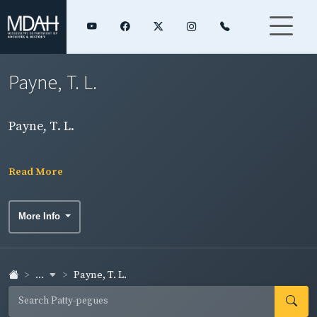
Payne, T. L.
Payne, T. L.
Read More
More Info
...
Payne, T. L.