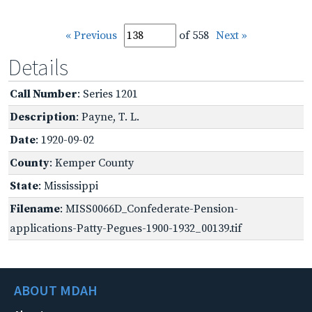
« Previous
of 558
Next »
Details
Call Number
: Series 1201
Description
: Payne, T. L.
Date
: 1920-09-02
County
: Kemper County
State
: Mississippi
Filename
: MISS0066D_Confederate-Pension-
applications-Patty-Pegues-1900-1932_00139.tif
ABOUT MDAH