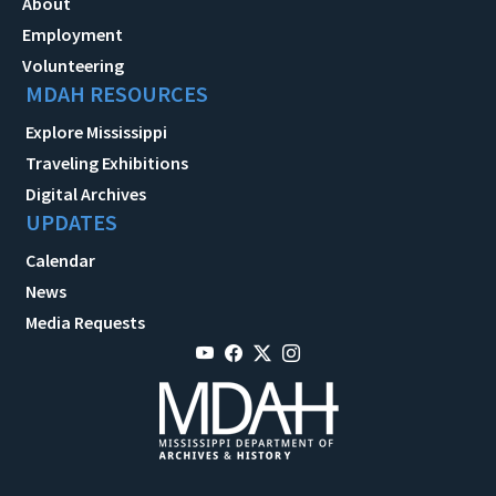
About
Employment
Volunteering
MDAH RESOURCES
Explore Mississippi
Traveling Exhibitions
Digital Archives
UPDATES
Calendar
News
Media Requests