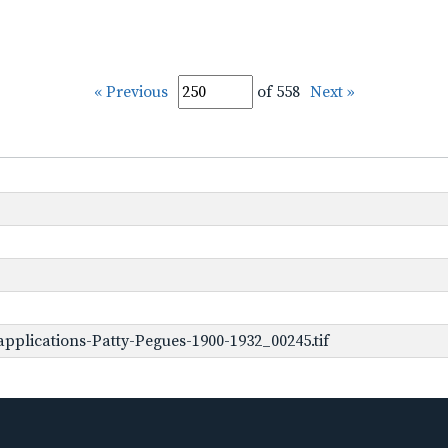
« Previous
of 558
Next »
pplications-Patty-Pegues-1900-1932_00245.tif