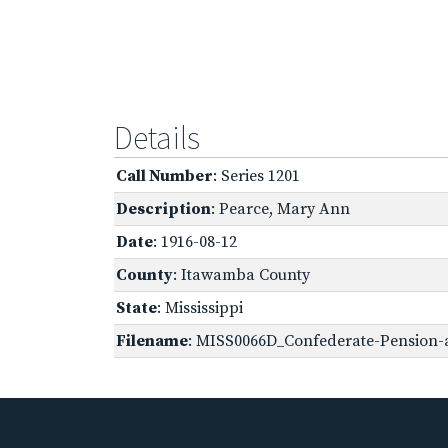
Details
Call Number
: Series 1201
Description
: Pearce, Mary Ann
Date
: 1916-08-12
County
: Itawamba County
State
: Mississippi
Filename
: MISS0066D_Confederate-Pension-a