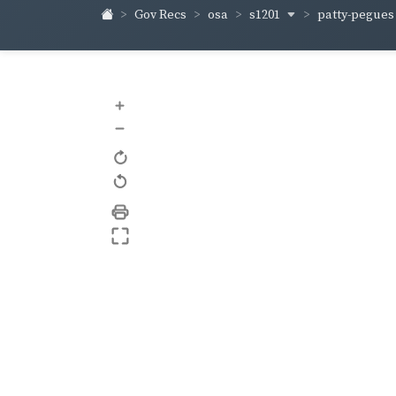
s1201
patty-pegue
Gov Recs
osa
+
–