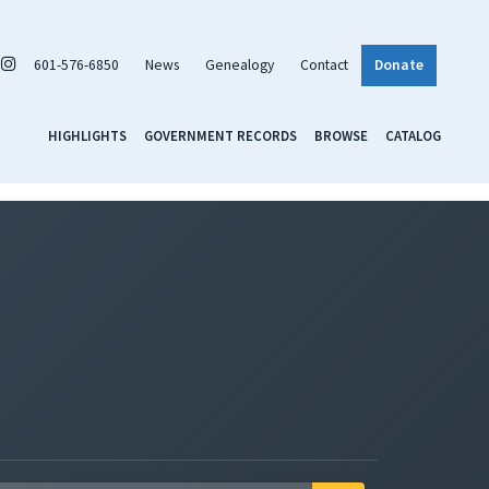
601-576-6850
News
Genealogy
Contact
Donate
HIGHLIGHTS
GOVERNMENT RECORDS
BROWSE
CATALOG