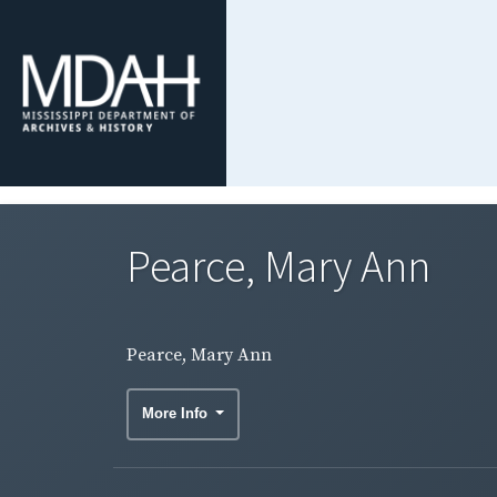
Pearce, Mary Ann
Pearce, Mary Ann
More Info