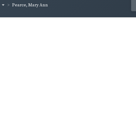
s
Pearce, Mary Ann