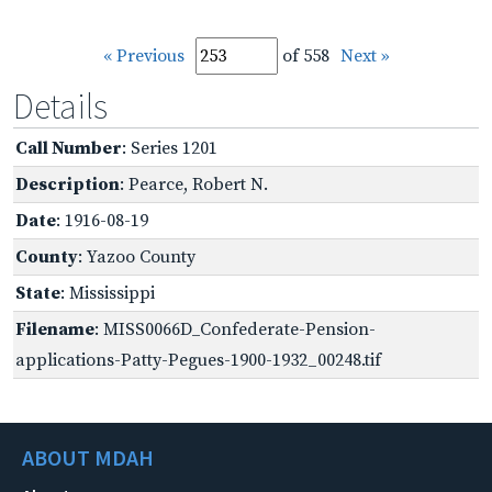
« Previous
of 558
Next »
Details
Call Number
: Series 1201
Description
: Pearce, Robert N.
Date
: 1916-08-19
County
: Yazoo County
State
: Mississippi
Filename
: MISS0066D_Confederate-Pension-
applications-Patty-Pegues-1900-1932_00248.tif
ABOUT MDAH