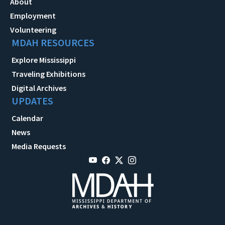
About
Employment
Volunteering
MDAH RESOURCES
Explore Mississippi
Traveling Exhibitions
Digital Archives
UPDATES
Calendar
News
Media Requests