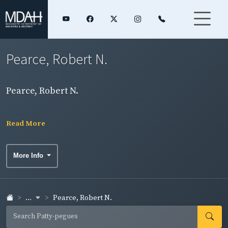
Pearce, Robert N.
Pearce, Robert N.
Read More
More Info
...
Pearce, Robert N.