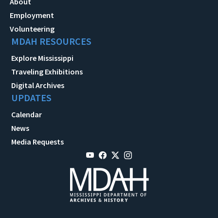
About
Employment
Volunteering
MDAH RESOURCES
Explore Mississippi
Traveling Exhibitions
Digital Archives
UPDATES
Calendar
News
Media Requests