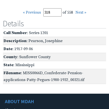
« Previous
of 558
Next »
Details
Call Number
: Series 1201
Description
: Pearson, Josephine
Date
: 1917-09-06
County
: Sunflower County
State
: Mississippi
Filename
: MISS0066D_Confederate-Pension-
applications-Patty-Pegues-1900-1932_00321.tif
ABOUT MDAH