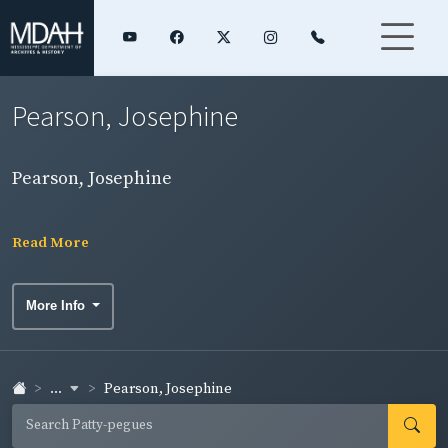
Pearson, Josephine
Pearson, Josephine
Read More
More Info
...
Pearson, Josephine