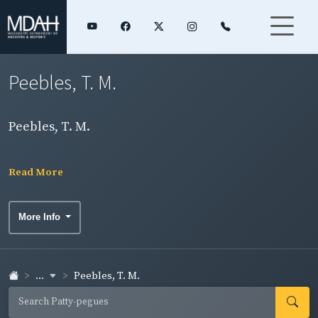
Peebles, T. M.
Peebles, T. M.
Read More
More Info
...
Peebles, T. M.