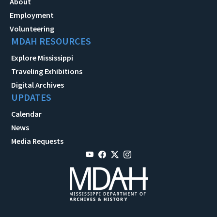
About
Employment
Volunteering
MDAH RESOURCES
Explore Mississippi
Traveling Exhibitions
Digital Archives
UPDATES
Calendar
News
Media Requests