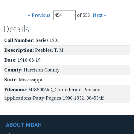
« Previous
of 558
Next »
Details
Call Number
: Series 1201
Description
: Peebles, T. M.
Date
: 1916-08-19
County
: Harrison County
State
: Mississippi
Filename
: MISS0066D_Confederate-Pension-
applications-Patty-Pegues-1900-1932_00453.tif
ABOUT MDAH