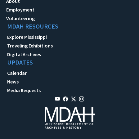
About
Employment
Volunteering
MDAH RESOURCES
Explore Mississippi
Traveling Exhibitions
Digital Archives
UPDATES
Calendar
News
Media Requests