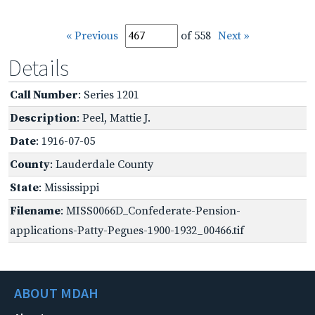
« Previous
of 558
Next »
Details
Call Number
: Series 1201
Description
: Peel, Mattie J.
Date
: 1916-07-05
County
: Lauderdale County
State
: Mississippi
Filename
: MISS0066D_Confederate-Pension-
applications-Patty-Pegues-1900-1932_00466.tif
ABOUT MDAH