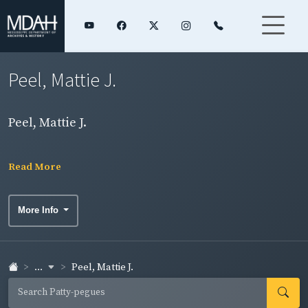
Peel, Mattie J.
Peel, Mattie J.
Read More
More Info
...
Peel, Mattie J.