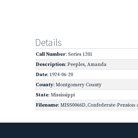
Details
Call Number
: Series 1201
Description
: Peeples, Amanda
Date
: 1924-06-20
County
: Montgomery County
State
: Mississippi
Filename
: MISS0066D_Confederate-Pension-a