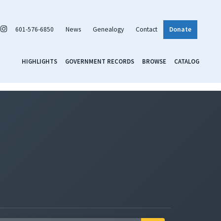
601-576-6850
News
Genealogy
Contact
Donate
HIGHLIGHTS
GOVERNMENT RECORDS
BROWSE
CATALOG