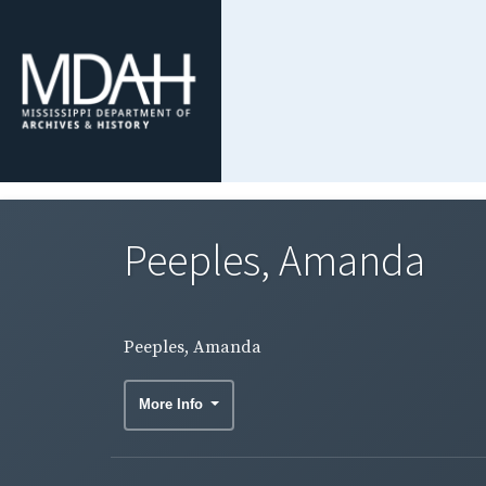
Peeples, Amanda
Peeples, Amanda
More Info