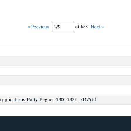
« Previous
of 558
Next »
pplications-Patty-Pegues-1900-1932_00476.tif