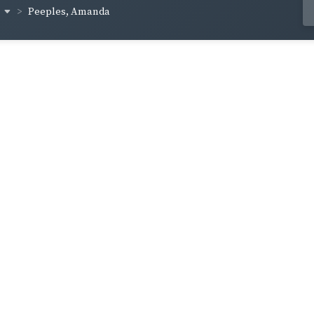
s
Peeples, Amanda