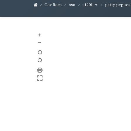
s1201
patty-pegue
Gov Recs
osa
+
–