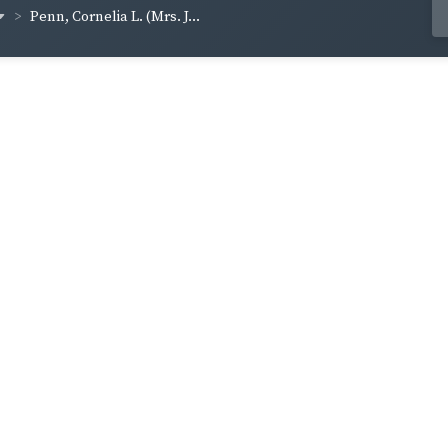
Penn, Cornelia L. (Mrs. J...