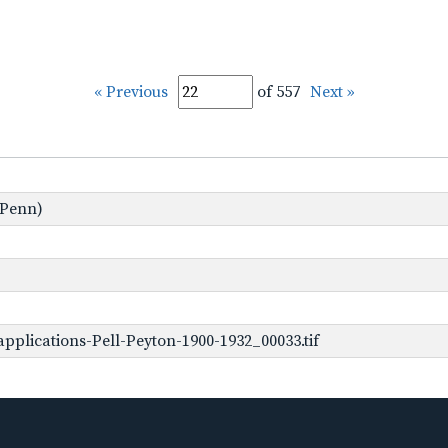
« Previous
of 557
Next »
 Penn)
plications-Pell-Peyton-1900-1932_00033.tif