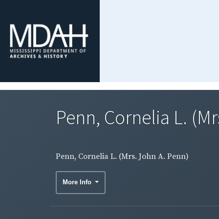
Penn, Cornelia L. (Mr
Penn, Cornelia L. (Mrs. John A. Penn)
More Info