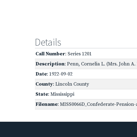
Details
Call Number
: Series 1201
Description
: Penn, Cornelia L. (Mrs. John A.
Date
: 1922-09-02
County
: Lincoln County
State
: Mississippi
Filename
: MISS0066D_Confederate-Pension-ap