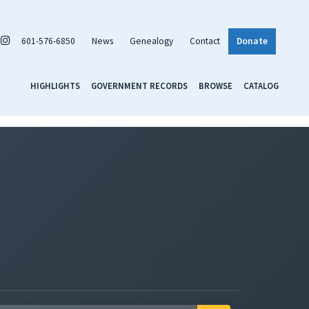
601-576-6850
News
Genealogy
Contact
Donate
HIGHLIGHTS
GOVERNMENT RECORDS
BROWSE
CATALOG