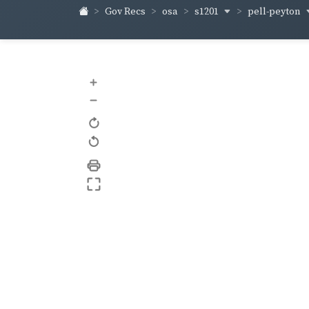
s1201
pell-peyton
Gov Recs
osa
+
–