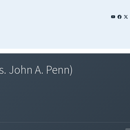
s. John A. Penn)