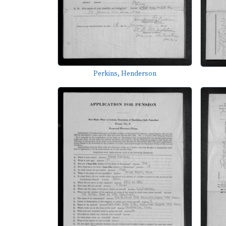
Perkins, Henderson