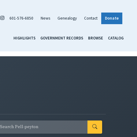
601-576-6850
News
Genealogy
Contact
Donate
HIGHLIGHTS
GOVERNMENT RECORDS
BROWSE
CATALOG