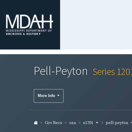
Pell-Peyton
Series 120
More Info
s1201
pell-peyton
Gov Recs
osa