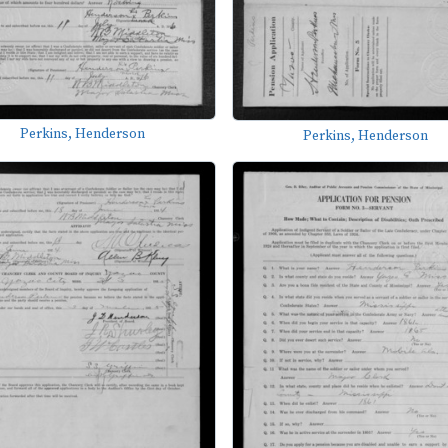
Perkins, Henderson
Perkins, Henderson