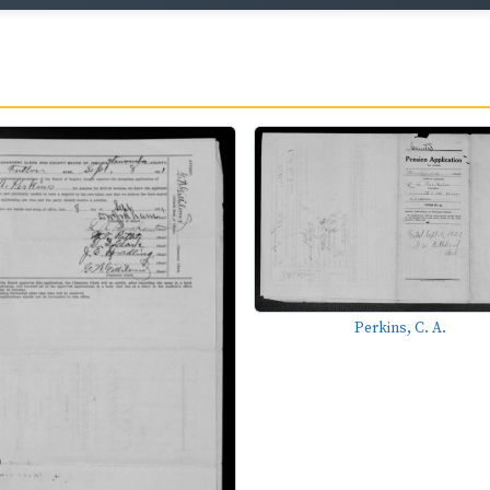
Perkins, C. A.