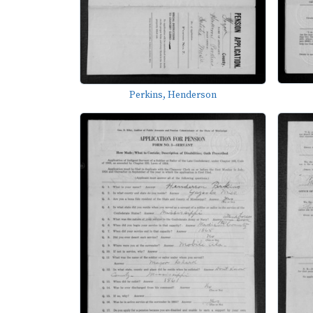
Perkins, Henderson