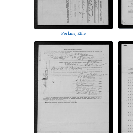
Perkins, Effie