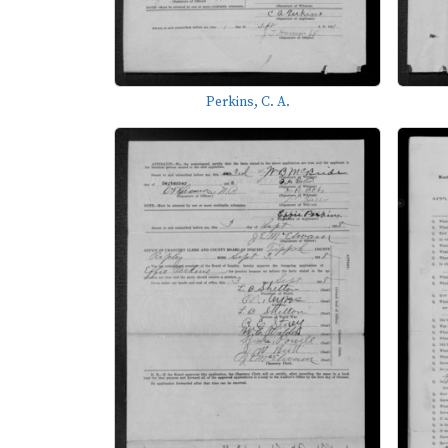
Perkins, C. A.