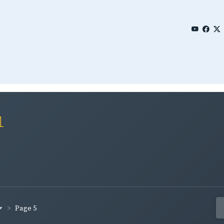
1
Page 5