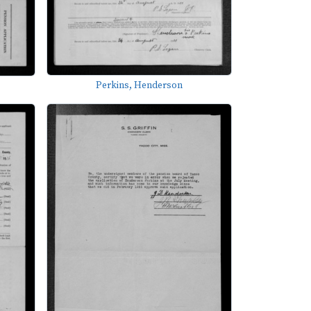
Perkins, Henderson