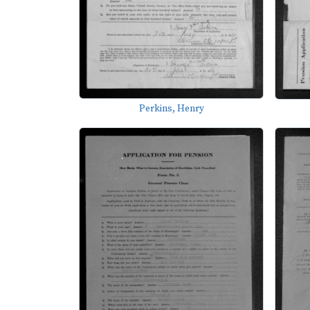
Perkins, Henry