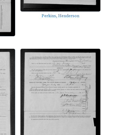
Perkins, Henderson