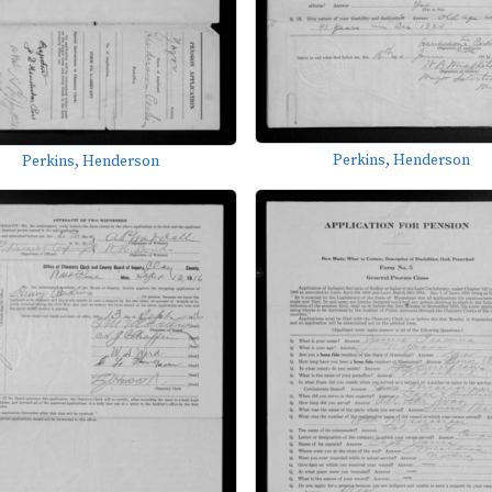
Perkins, Henderson
Perkins, Henderson