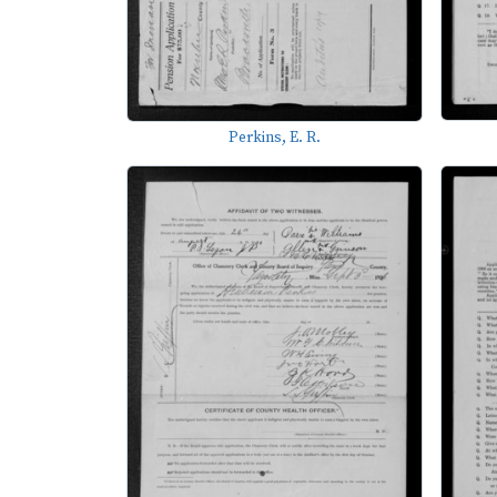
Perkins, E. R.