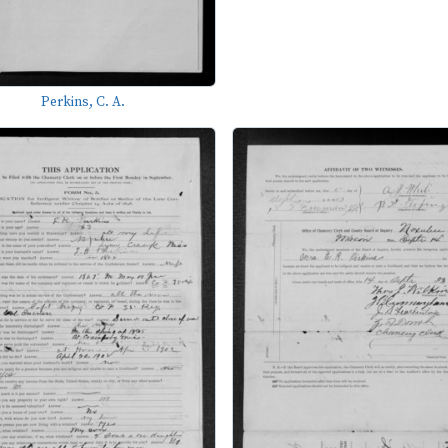
Perkins, C. A.