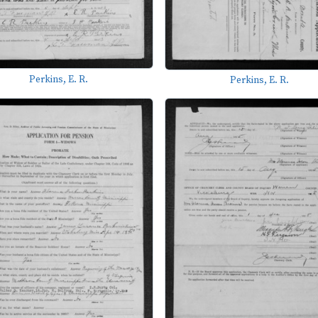
Perkins, E. R.
Perkins, E. R.