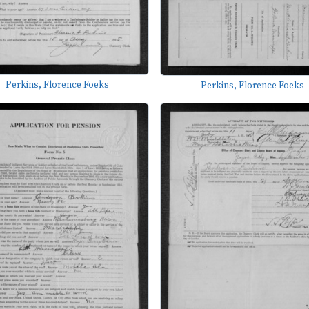
Perkins, Florence Foeks
Perkins, Florence Foeks