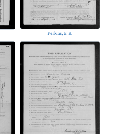
Perkins, E. R.