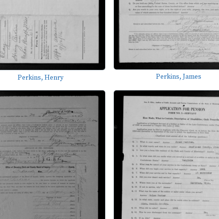
Perkins, James
Perkins, Henry