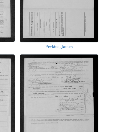
Perkins, James