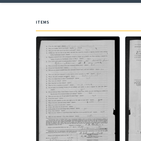
ITEMS