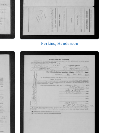
Perkins, Henderson