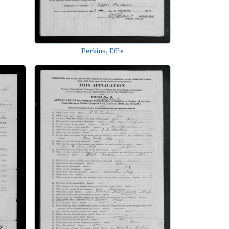
Perkins, Effie