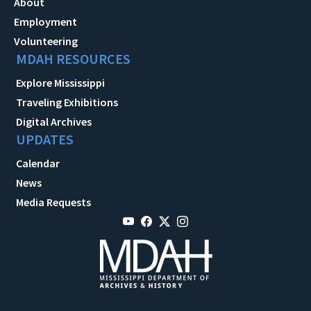
About
Employment
Volunteering
MDAH RESOURCES
Explore Mississippi
Traveling Exhibitions
Digital Archives
UPDATES
Calendar
News
Media Requests