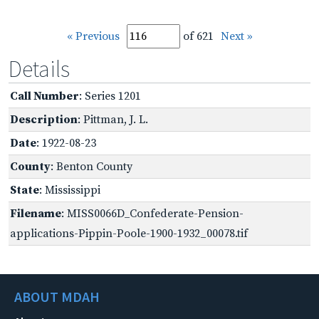
« Previous
of 621
Next »
Details
Call Number
: Series 1201
Description
: Pittman, J. L.
Date
: 1922-08-23
County
: Benton County
State
: Mississippi
Filename
: MISS0066D_Confederate-Pension-
applications-Pippin-Poole-1900-1932_00078.tif
ABOUT MDAH