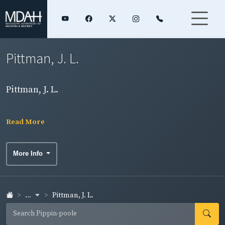
Pittman, J. L.
Pittman, J. L.
Read More
More Info
...
Pittman, J. L.