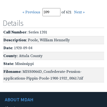
« Previous
of 621
Next »
Details
Call Number
: Series 1201
Description
: Poole, William Hennelly
Date
: 1920-09-04
County
: Attala County
State
: Mississippi
Filename
: MISS0066D_Confederate-Pension-
applications-Pippin-Poole-1900-1932_00617.tif
ABOUT MDAH