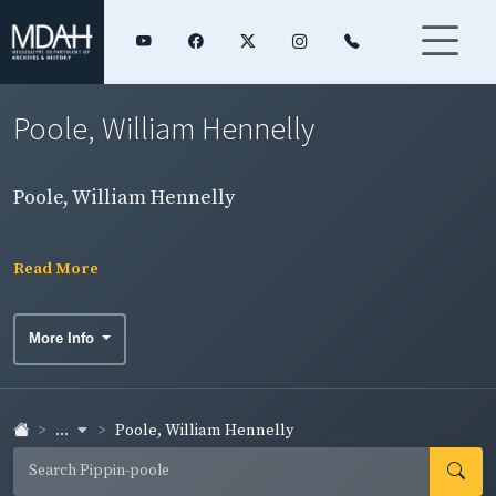
Poole, William Hennelly
Poole, William Hennelly
Read More
More Info
...
Poole, William Hennelly