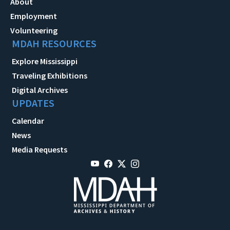
About
Employment
Volunteering
MDAH RESOURCES
Explore Mississippi
Traveling Exhibitions
Digital Archives
UPDATES
Calendar
News
Media Requests