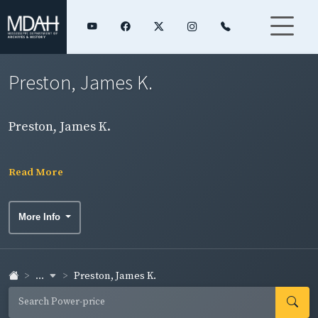
Preston, James K.
Preston, James K.
Read More
More Info
...
Preston, James K.