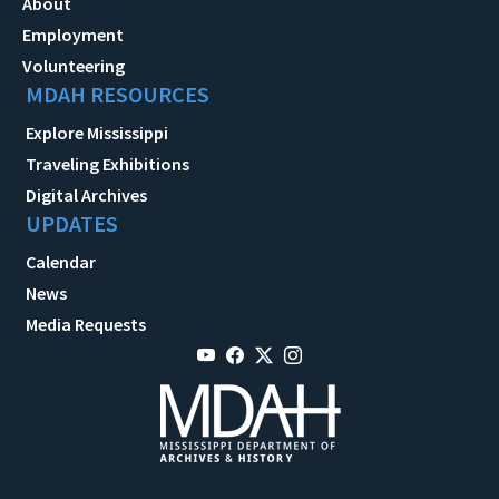
About
Employment
Volunteering
MDAH RESOURCES
Explore Mississippi
Traveling Exhibitions
Digital Archives
UPDATES
Calendar
News
Media Requests