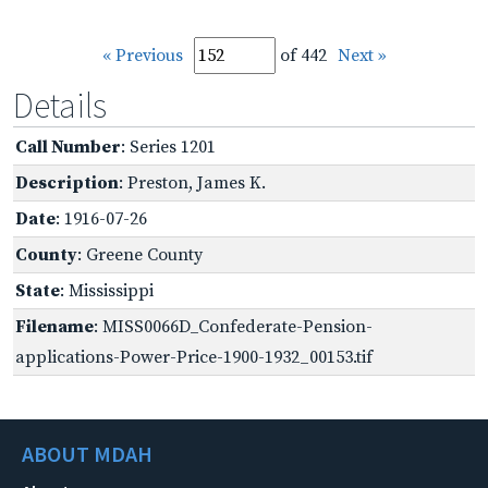
« Previous
of 442
Next »
Details
Call Number
: Series 1201
Description
: Preston, James K.
Date
: 1916-07-26
County
: Greene County
State
: Mississippi
Filename
: MISS0066D_Confederate-Pension-
applications-Power-Price-1900-1932_00153.tif
ABOUT MDAH